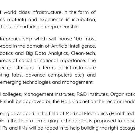
world class infrastructure in the form of
ss maturity and experience in incubation,
ces for nurturing entrepreneurship.
ntrepreneurship which will house 100 most
ad in the domain of Artificial Intelligence,
Robotics and Big Data Analytics, Clean-tech,
areas of social or national importance. The
cted startups in terms of infrastructure
esting labs, advance computers etc.) and
of emerging technologies and management.
l colleges, Management institutes, R&D Institutes, Organizat
 CoE shall be approved by the Hon. Cabinet on the recommenda
being developed in the field of Medical Electronics (HealthTe
CoE in the field of emerging technologies is proposed to be 
IITs and IIMs will be roped in to help building the right eco