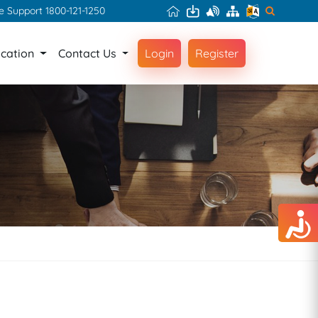
ce Support 1800-121-1250
ication
Contact Us
Login
Register