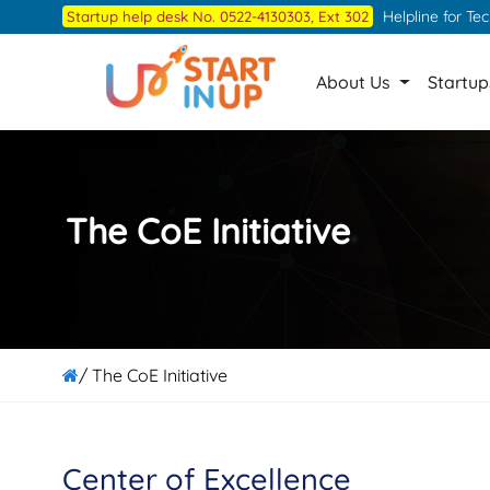
Skip
Helpline for Te
Startup help desk No. 0522-4130303, Ext 302
to
the
About Us
Startu
content
The CoE Initiative
/ The CoE Initiative
Center of Excellence