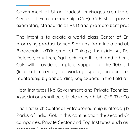
Government of Uttar Pradesh envisages creation of 
Center of Entrepreneurship (CoE). CoE shall posse
exemplary standards of R&D and promote best practi
The intent is to create a world class Center of E
promising product based Startups from India and abro
Blockchain, IoT(Internet of Things), Industrial AI, 
Defense, Edu-tech, Agri-tech, Health-tech and other 
CoE will provide complete support to the 100 sele
(incubation center, co working space, product t
mentorship by onboarding key experts in the field 
Host Institutes like Government and Private Technica
Associations shall be eligible to establish CoE. The
The first such Center of Entrepreneurship is already 
Parks of India, GoI. In this continuation the second 
companies. Private Sector and Top Institutes such as 