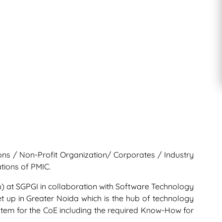
ions / Non-Profit Organization/ Corporates / Industry
tions of PMIC.
ch) at SGPGI in collaboration with Software Technology
set up in Greater Noida which is the hub of technology
system for the CoE including the required Know-How for