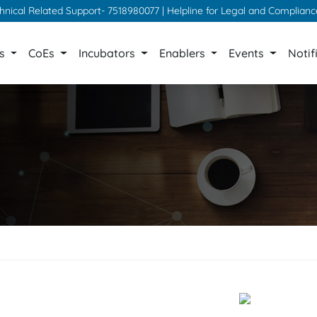
chnical Related Support- 7518980077 | Helpline for Legal and Complian
ps
CoEs
Incubators
Enablers
Events
Notif