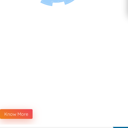
Know More