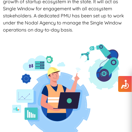
growth of startup ecosystem in the state. It will act as
Single Window for engagement with all ecosystem
stakeholders. A dedicated PMU has been set up to work
under the Nodal Agency to manage the Single Window
operations on day-to-day basis.