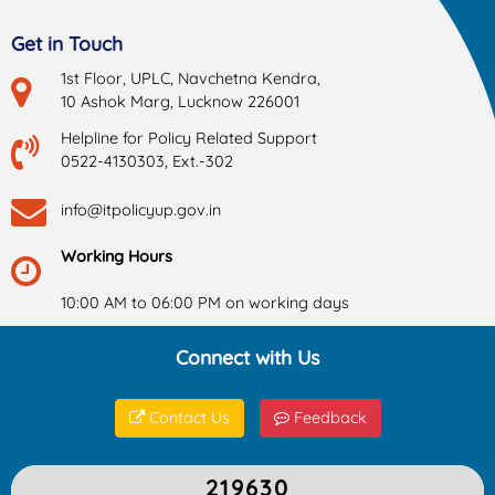
Get in Touch
1st Floor, UPLC, Navchetna Kendra,
10 Ashok Marg, Lucknow 226001
Helpline for Policy Related Support
0522-4130303, Ext.-302
info@itpolicyup.gov.in
Working Hours
10:00 AM to 06:00 PM on working days
Connect with Us
Contact Us
Feedback
219630