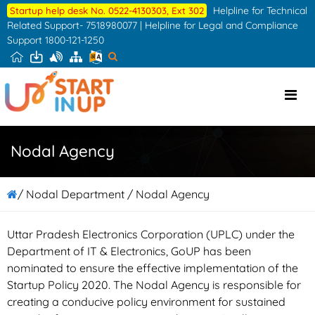
Skip
Helpline for Technical
Startup help desk No. 0522-4130303, Ext 302
to
Related Support- 7518980077 | Helpline for Legal and Compliance
Support 1800-121-1250
the
content
Nodal Agency
/ Nodal Department / Nodal Agency
Uttar Pradesh Electronics Corporation (UPLC) under the
Department of IT & Electronics, GoUP has been
nominated to ensure the effective implementation of the
Startup Policy 2020. The Nodal Agency is responsible for
creating a conducive policy environment for sustained