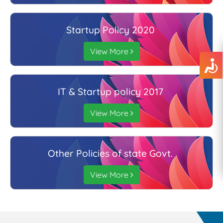
Startup Policy 2020
View More
IT & Startup policy 2017
View More
Other Policies of state Govt.
View More