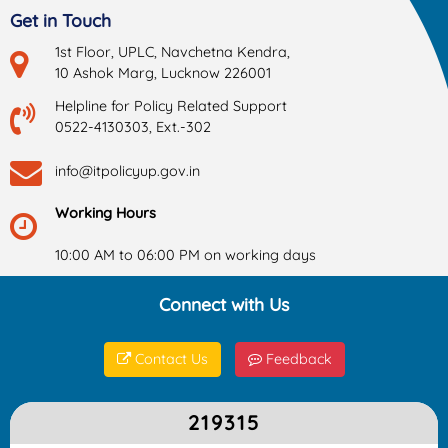
Get in Touch
1st Floor, UPLC, Navchetna Kendra,
10 Ashok Marg, Lucknow 226001
Helpline for Policy Related Support
0522-4130303, Ext.-302
info@itpolicyup.gov.in
Working Hours
10:00 AM to 06:00 PM on working days
Connect with Us
Contact Us
Feedback
219315