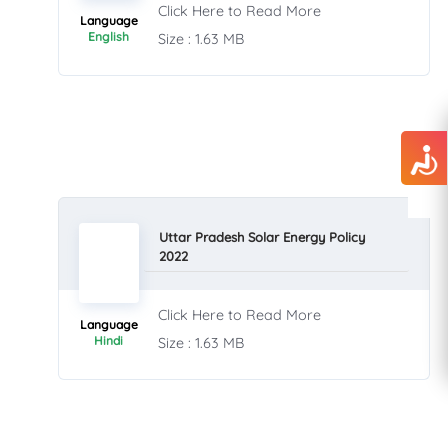
Click Here to Read More
Language
English
Size : 1.63 MB
Uttar Pradesh Solar Energy Policy
2022
Click Here to Read More
Language
Hindi
Size : 1.63 MB