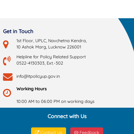
Get in Touch
1st Floor, UPLC, Navchetna Kendra,
10 Ashok Marg, Lucknow 226001
Helpline for Policy Related Support
0522-4130303, Ext.-302
info@itpolicyup.gov.in
Working Hours
10:00 AM to 06:00 PM on working days
Connect with Us
Contact Us
Feedback