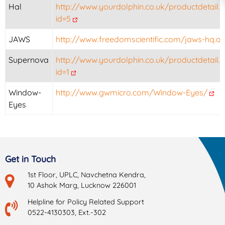
Hal
http://www.yourdolphin.co.uk/productdetail.
id=5
JAWS
http://www.freedomscientific.com/jaws-hq.a
Supernova
http://www.yourdolphin.co.uk/productdetail.
id=1
Window-
http://www.gwmicro.com/Window-Eyes/
Eyes
Get in Touch
1st Floor, UPLC, Navchetna Kendra,
10 Ashok Marg, Lucknow 226001
Helpline for Policy Related Support
0522-4130303, Ext.-302