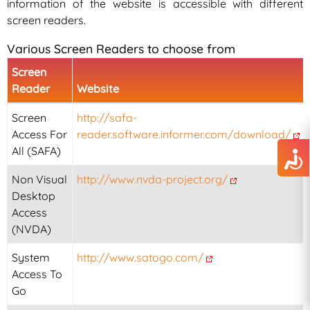
information of the website is accessible with different
screen readers.
Various Screen Readers to choose from
Screen
Reader
Website
Screen
http://safa-
Access For
reader.software.informer.com/download/
All (SAFA)
Non Visual
http://www.nvda-project.org/
Desktop
Access
(NVDA)
System
http://www.satogo.com/
Access To
Go