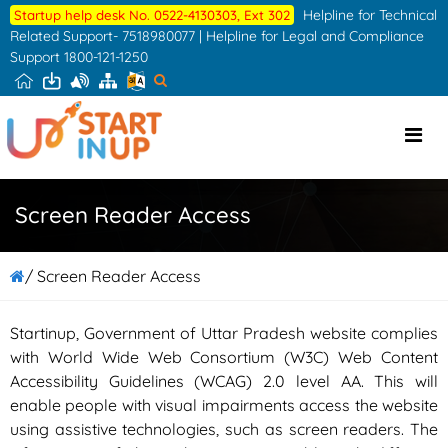
Skip
Helpline for Technical
Startup help desk No. 0522-4130303, Ext 302
to
Related Support- 7518980077 | Helpline for Legal and Compliance
Support 1800-121-1250
the
content
Screen Reader Access
/ Screen Reader Access
Startinup, Government of Uttar Pradesh website complies
with World Wide Web Consortium (W3C) Web Content
Accessibility Guidelines (WCAG) 2.0 level AA. This will
enable people with visual impairments access the website
using assistive technologies, such as screen readers. The