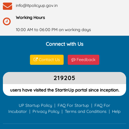
info@itpolicyup.gov.in
Working Hours
10:00 AM to 06:00 PM on working days
Connect with Us
Contact Us
Feedback
219205
users have visited the StartinUp portal since inception.
UP Startup Policy
|
FAQ For Startup
|
FAQ For
Incubator
|
Privacy Policy
|
Terms and Conditions
|
Help