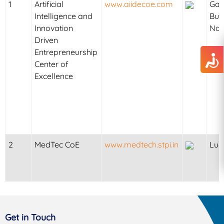
1
Artificial
www.aiidecoe.com
Ga
Intelligence and
Bu
Innovation
Na
Driven
Entrepreneurship
Center of
Excellence
2
MedTec CoE
www.medtech.stpi.in
Luc
Get in Touch