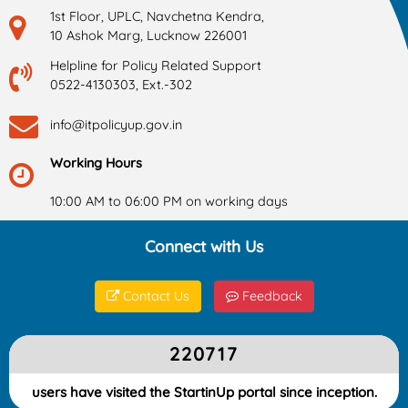
1st Floor, UPLC, Navchetna Kendra,
10 Ashok Marg, Lucknow 226001
Helpline for Policy Related Support
0522-4130303, Ext.-302
info@itpolicyup.gov.in
Working Hours
10:00 AM to 06:00 PM on working days
Connect with Us
Contact Us
Feedback
220717
users have visited the StartinUp portal since inception.