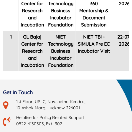
Center for
Technology
360
2026
Research
Business
Mentorship &
and
Incubator
Document
Incubation
Foundation
Submission
1
GL Bajaj
NIET
NIET TBI -
22-07-
Center for
Technology
SIMULA Pre EC
2026
Research
Business
Incubator Visit
and
Incubator
Incubation
Foundation
Get in Touch
1st Floor, UPLC, Navchetna Kendra,
10 Ashok Marg, Lucknow 226001
Helpline for Policy Related Support
0522-4130303, Ext.-302