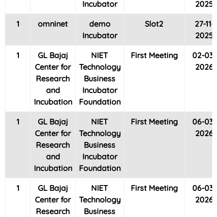
Incubator
2025
1
omninet
demo
Slot2
27-11-
Incubator
2025
1
GL Bajaj
NIET
First Meeting
02-03-
Center for
Technology
2026
Research
Business
and
Incubator
Incubation
Foundation
1
GL Bajaj
NIET
First Meeting
06-03-
Center for
Technology
2026
Research
Business
and
Incubator
Incubation
Foundation
1
GL Bajaj
NIET
First Meeting
06-03-
Center for
Technology
2026
Research
Business