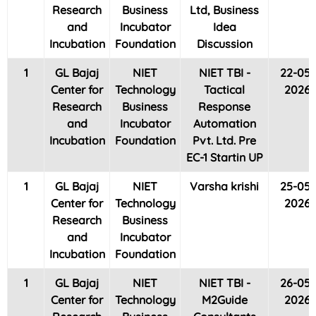
Research
Business
Ltd, Business
and
Incubator
Idea
Incubation
Foundation
Discussion
1
GL Bajaj
NIET
NIET TBI -
22-05-
Center for
Technology
Tactical
2026
Research
Business
Response
and
Incubator
Automation
Incubation
Foundation
Pvt. Ltd. Pre
EC-1 Startin UP
1
GL Bajaj
NIET
Varsha krishi
25-05-
Center for
Technology
2026
Research
Business
and
Incubator
Incubation
Foundation
1
GL Bajaj
NIET
NIET TBI -
26-05-
Center for
Technology
M2Guide
2026