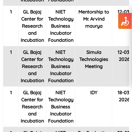
1
GL Bajaj
NIET
Mentorship to
12-03-
Center for
Technology
Mr. Arvind
2026
Research
Business
maurya
and
Incubator
Incubation
Foundation
1
GL Bajaj
NIET
Simula
12-03-
Center for
Technology
Technologies
2026
Research
Business
Meeting
and
Incubator
Incubation
Foundation
1
GL Bajaj
NIET
IDY
18-03-
Center for
Technology
2026
Research
Business
and
Incubator
Incubation
Foundation