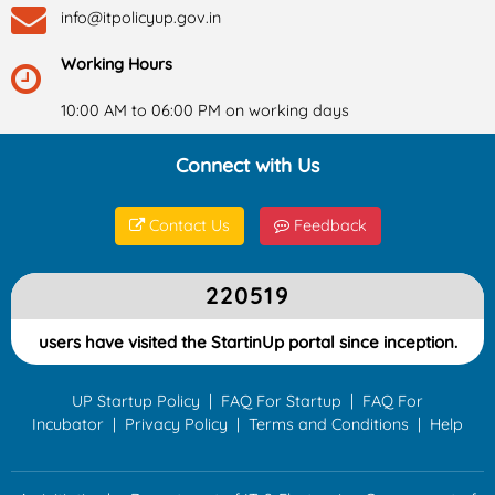
info@itpolicyup.gov.in
Working Hours
10:00 AM to 06:00 PM on working days
Connect with Us
Contact Us
Feedback
220519
users have visited the StartinUp portal since inception.
UP Startup Policy
|
FAQ For Startup
|
FAQ For
Incubator
|
Privacy Policy
|
Terms and Conditions
|
Help