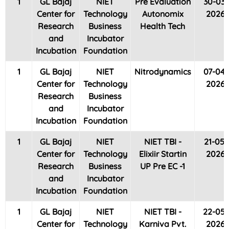
1
GL Bajaj
NIET
Pre Evaluation
30-03-
Center for
Technology
Autonomix
2026
Research
Business
Health Tech
and
Incubator
Incubation
Foundation
1
GL Bajaj
NIET
Nitrodynamics
07-04-
Center for
Technology
2026
Research
Business
and
Incubator
Incubation
Foundation
1
GL Bajaj
NIET
NIET TBI -
21-05-
Center for
Technology
Elixiir Startin
2026
Research
Business
UP Pre EC -1
and
Incubator
Incubation
Foundation
1
GL Bajaj
NIET
NIET TBI -
22-05-
Center for
Technology
Karniva Pvt.
2026