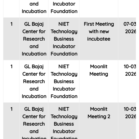
and
Incubator
Incubation
Foundation
1
GL Bajaj
NIET
First Meeting
07-03-
Center for
Technology
with new
2026
Research
Business
incubatee
and
Incubator
Incubation
Foundation
1
GL Bajaj
NIET
Moonlit
10-03-
Center for
Technology
Meeting
2026
Research
Business
and
Incubator
Incubation
Foundation
1
GL Bajaj
NIET
Moonlit
10-03-
Center for
Technology
Meeting 2
2026
Research
Business
and
Incubator
Incubation
Foundation