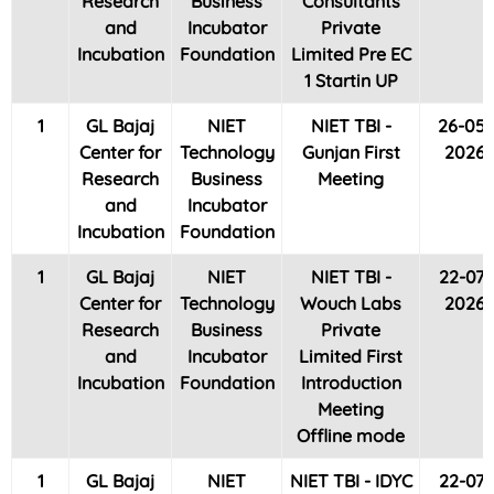
Research
Business
Consultants
and
Incubator
Private
Incubation
Foundation
Limited Pre EC
1 Startin UP
1
GL Bajaj
NIET
NIET TBI -
26-05-
Center for
Technology
Gunjan First
2026
Research
Business
Meeting
and
Incubator
Incubation
Foundation
1
GL Bajaj
NIET
NIET TBI -
22-07-
Center for
Technology
Wouch Labs
2026
Research
Business
Private
and
Incubator
Limited First
Incubation
Foundation
Introduction
Meeting
Offline mode
1
GL Bajaj
NIET
NIET TBI - IDYC
22-07-