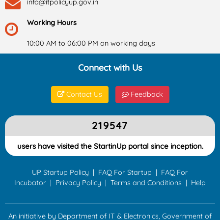
info@itpolicyup.gov.in
Working Hours
10:00 AM to 06:00 PM on working days
Connect with Us
Contact Us
Feedback
219547
users have visited the StartinUp portal since inception.
UP Startup Policy
|
FAQ For Startup
|
FAQ For
Incubator
|
Privacy Policy
|
Terms and Conditions
|
Help
An initiative by Department of IT & Electronics, Government of