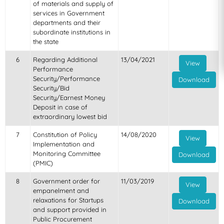
of materials and supply of
services in Government
departments and their
subordinate institutions in
the state
6
Regarding Additional
13/04/2021
View
Performance
Security/Performance
Download
Security/Bid
Security/Earnest Money
Deposit in case of
extraordinary lowest bid
7
Constitution of Policy
14/08/2020
View
Implementation and
Monitoring Committee
Download
(PMIC)
8
Government order for
11/03/2019
View
empanelment and
relaxations for Startups
Download
and support provided in
Public Procurement