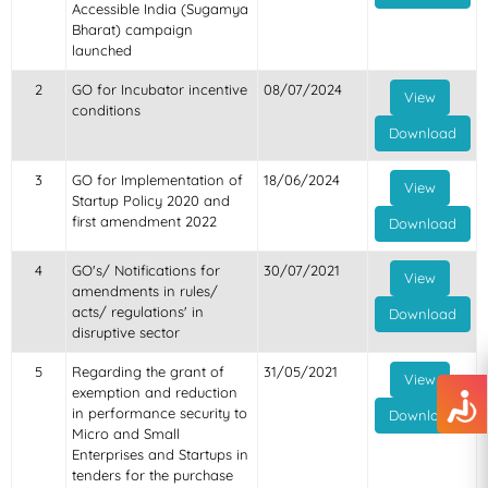
Accessible India (Sugamya
Bharat) campaign
launched
2
GO for Incubator incentive
08/07/2024
View
conditions
Download
3
GO for Implementation of
18/06/2024
View
Startup Policy 2020 and
first amendment 2022
Download
4
GO's/ Notifications for
30/07/2021
View
amendments in rules/
acts/ regulations' in
Download
disruptive sector
5
Regarding the grant of
31/05/2021
View
exemption and reduction
in performance security to
Download
Micro and Small
Enterprises and Startups in
tenders for the purchase