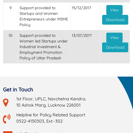
9
Support provided to
15/12/2017
View
Startups and Women
Entrepreneurs under MSME
Download
Policy
10
Support provided to
13/07/2017
View
Women led Startups under
Industrial Investment &
Download
Employment Promotion
Policy of Uttar Pradesh
Get in Touch
1st Floor, UPLC, Navchetna Kendra,
10 Ashok Marg, Lucknow 226001
Helpline for Policy Related Support
0522-4130303, Ext.-302