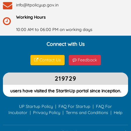
info@itpolicyup.gov.in
Working Hours
10:00 AM to 06:00 PM on working days
Connect with Us
Contact Us
Feedback
219729
users have visited the StartinUp portal since inception.
UP Startup Policy
|
FAQ For Startup
|
FAQ For
Incubator
|
Privacy Policy
|
Terms and Conditions
|
Help