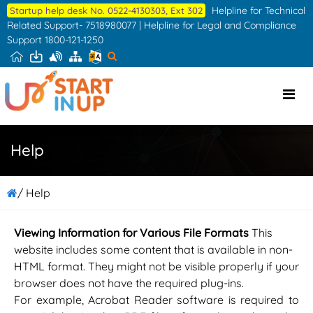
Skip
Helpline for Technical
Startup help desk No. 0522-4130303, Ext 302
to
Related Support- 7518980077 | Helpline for Legal and Compliance
Support 1800-121-1250
the
content
Help
/ Help
Viewing Information for Various File Formats
This
website includes some content that is available in non-
HTML format. They might not be visible properly if your
browser does not have the required plug-ins.
For example, Acrobat Reader software is required to