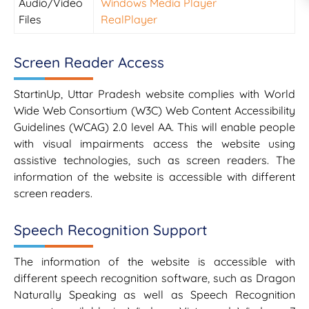
Audio/Video
Windows Media Player
Files
RealPlayer
Screen Reader Access
StartinUp, Uttar Pradesh website complies with World
Wide Web Consortium (W3C) Web Content Accessibility
Guidelines (WCAG) 2.0 level AA. This will enable people
with visual impairments access the website using
assistive technologies, such as screen readers. The
information of the website is accessible with different
screen readers.
Speech Recognition Support
The information of the website is accessible with
different speech recognition software, such as Dragon
Naturally Speaking as well as Speech Recognition