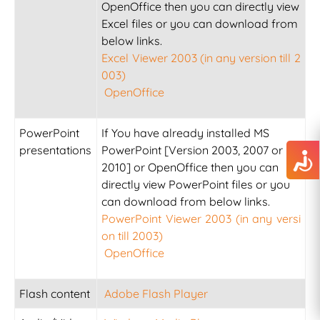
OpenOffice then you can directly view
Excel files or you can download from
below links.
Excel Viewer 2003 (in any version till 2
003)
OpenOffice
PowerPoint
If You have already installed MS
presentations
PowerPoint [Version 2003, 2007 or
2010] or OpenOffice then you can
directly view PowerPoint files or you
can download from below links.
PowerPoint Viewer 2003 (in any versi
on till 2003)
OpenOffice
Flash content
Adobe Flash Player