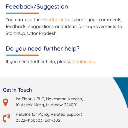
Feedback/Suggestion
You can use the
Feedback
to submit your comments,
feedback, suggestions and ideas for improvements to
StartinUp, Uttar Pradesh.
Do you need further help?
If you need further help, please
Contact us
.
Get in Touch
1st Floor, UPLC, Navchetna Kendra,
10 Ashok Marg, Lucknow 226001
Helpline for Policy Related Support
0522-4130303, Ext.-302