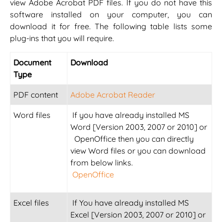
view Adobe Acrobat PDF files. If you do not have this
software installed on your computer, you can
download it for free. The following table lists some
plug-ins that you will require.
Document
Download
Type
PDF content
Adobe Acrobat Reader
Word files
If you have already installed MS
Word [Version 2003, 2007 or 2010] or
OpenOffice then you can directly
view Word files or you can download
from below links.
OpenOffice
Excel files
If You have already installed MS
Excel [Version 2003, 2007 or 2010] or