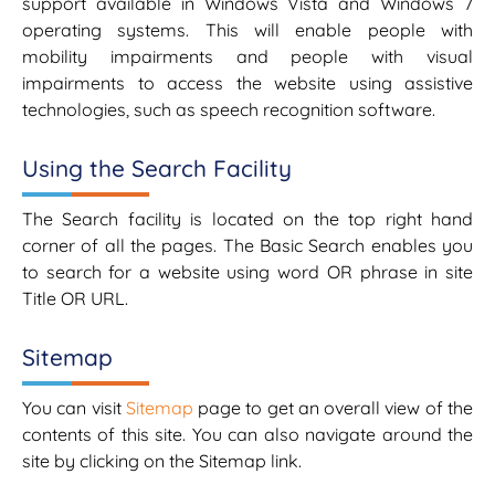
support available in Windows Vista and Windows 7
operating systems. This will enable people with
mobility impairments and people with visual
impairments to access the website using assistive
technologies, such as speech recognition software.
Using the Search Facility
The Search facility is located on the top right hand
corner of all the pages. The Basic Search enables you
to search for a website using word OR phrase in site
Title OR URL.
Sitemap
You can visit
Sitemap
page to get an overall view of the
contents of this site. You can also navigate around the
site by clicking on the Sitemap link.