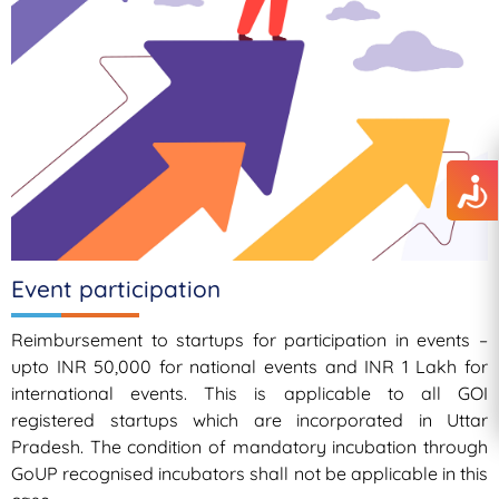
Event participation
Reimbursement to startups for participation in events –
upto INR 50,000 for national events and INR 1 Lakh for
international events. This is applicable to all GOI
registered startups which are incorporated in Uttar
Pradesh. The condition of mandatory incubation through
GoUP recognised incubators shall not be applicable in this