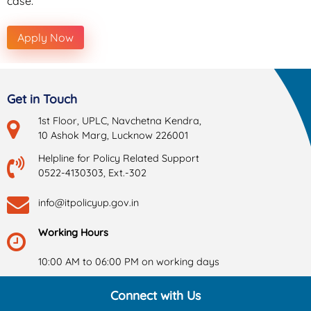
case.
Apply Now
Get in Touch
1st Floor, UPLC, Navchetna Kendra,
10 Ashok Marg, Lucknow 226001
Helpline for Policy Related Support
0522-4130303, Ext.-302
info@itpolicyup.gov.in
Working Hours
10:00 AM to 06:00 PM on working days
Connect with Us