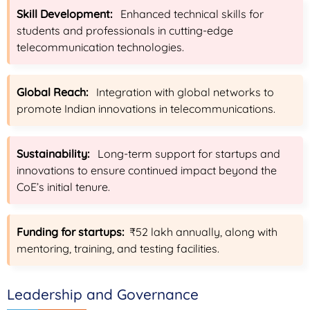
Skill Development:
Enhanced technical skills for
students and professionals in cutting-edge
telecommunication technologies.
Global Reach:
Integration with global networks to
promote Indian innovations in telecommunications.
Sustainability:
Long-term support for startups and
innovations to ensure continued impact beyond the
CoE’s initial tenure.
Funding for startups:
₹52 lakh annually, along with
mentoring, training, and testing facilities.
Leadership and Governance