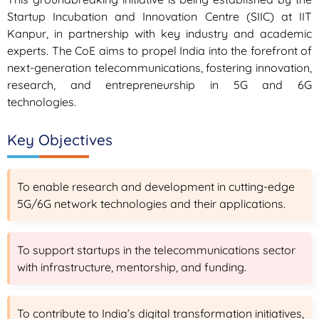
Startup Incubation and Innovation Centre (SIIC) at IIT
Kanpur, in partnership with key industry and academic
experts. The CoE aims to propel India into the forefront of
next-generation telecommunications, fostering innovation,
research, and entrepreneurship in 5G and 6G
technologies.
Key Objectives
To enable research and development in cutting-edge
5G/6G network technologies and their applications.
To support startups in the telecommunications sector
with infrastructure, mentorship, and funding.
To contribute to India’s digital transformation initiatives,