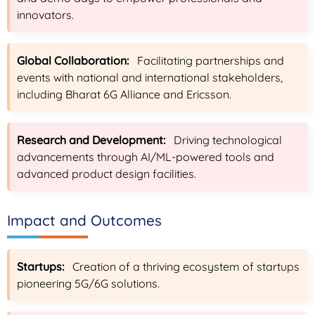
innovators.
Global Collaboration:
Facilitating partnerships and
events with national and international stakeholders,
including Bharat 6G Alliance and Ericsson.
Research and Development:
Driving technological
advancements through AI/ML-powered tools and
advanced product design facilities.
Impact and Outcomes
Startups:
Creation of a thriving ecosystem of startups
pioneering 5G/6G solutions.