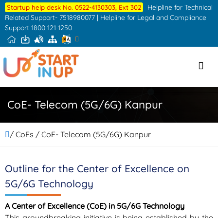
Skip
Helpline for Technical
Startup help desk No. 0522-4130303, Ext 302
to
Related Support- 7518980077 | Helpline for Legal and Compliance
Support 1800-121-1250
the
content
CoE- Telecom (5G/6G) Kanpur
/ CoEs / CoE- Telecom (5G/6G) Kanpur
Outline for the Center of Excellence on
5G/6G Technology
A Center of Excellence (CoE) in 5G/6G Technology
This groundbreaking initiative is being established by the