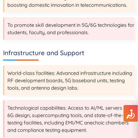
boosting domestic innovation in telecommunications.
To promote skill development in 5G/6G technologies for
students, faculty, and professionals.
Infrastructure and Support
World-class facilities: Advanced infrastructure including
RF development boards, 5G baseband units, testing
tools, and antenna design labs.
Technological capabilities: Access to AI/ML servers for
6G design, supercomputing tools, and state-of-the-art
testing facilities, including EMI/MC anechoic chambers
and compliance testing equipment.