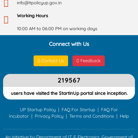
info@itpolicyup.gov.in
Working Hours
10:00 AM to 06:00 PM on working days
Connect with Us
Contact Us
Feedback
219567
users have visited the StartinUp portal since inception.
UP Startup Policy
|
FAQ For Startup
|
FAQ For
Incubator
|
Privacy Policy
|
Terms and Conditions
|
Help
An initiative by Department of IT & Electronics, Government of