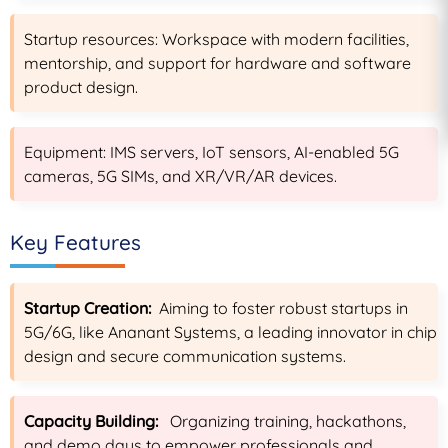
Startup resources: Workspace with modern facilities,
mentorship, and support for hardware and software
product design.
Equipment: IMS servers, IoT sensors, AI-enabled 5G
cameras, 5G SIMs, and XR/VR/AR devices.
Key Features
Startup Creation:
Aiming to foster robust startups in
5G/6G, like Ananant Systems, a leading innovator in chip
design and secure communication systems.
Capacity Building:
Organizing training, hackathons,
and demo days to empower professionals and