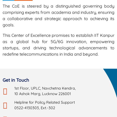
The CoE is steered by a distinguished governing body
comprising experts from academia and industry, ensuring
a collaborative and strategic approach to achieving its
goals.
This Center of Excellence promises to establish IIT Kanpur
as a global hub for 5G/6G innovation, empowering
startups, and driving technological advancements to
redefine telecommunications in India and beyond.
Get in Touch
1st Floor, UPLC, Navchetna Kendra,
10 Ashok Marg, Lucknow 226001
Helpline for Policy Related Support
0522-4130303, Ext.-302